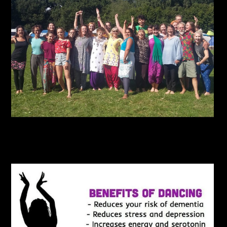
NLD2017_11