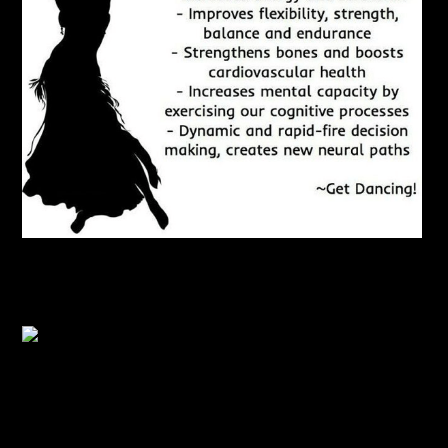
Benefits of Dancing
Aim to Dance