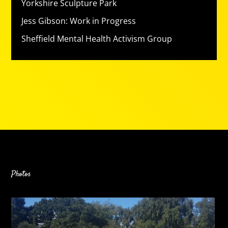
Yorkshire Sculpture Park
Jess Gibson: Work in Progress
Sheffield Mental Health Activism Group
Photos