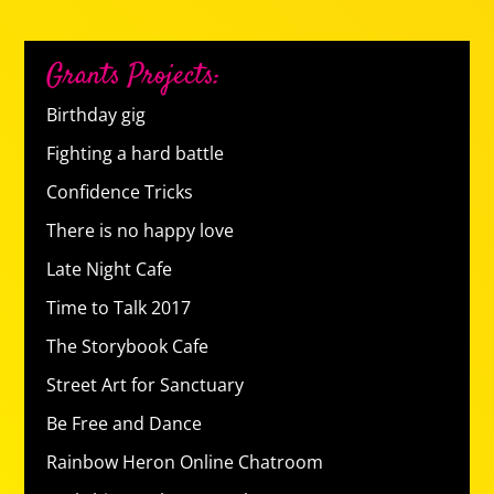
Grants Projects:
Birthday gig
Fighting a hard battle
Confidence Tricks
There is no happy love
Late Night Cafe
Time to Talk 2017
The Storybook Cafe
Street Art for Sanctuary
Be Free and Dance
Rainbow Heron Online Chatroom