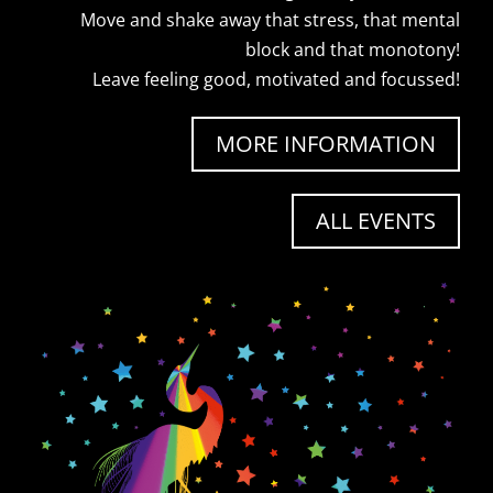
Move and shake away that stress, that mental
block and that monotony!
Leave feeling good, motivated and focussed!
MORE INFORMATION
ALL EVENTS