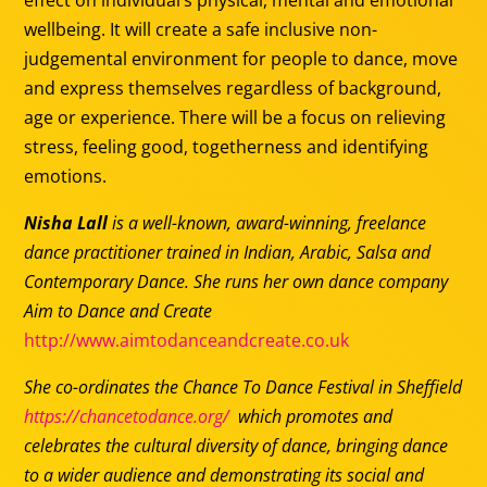
effect on individual’s physical, mental and emotional
wellbeing. It will create a safe inclusive non-
judgemental environment for people to dance, move
and express themselves regardless of background,
age or experience. There will be a focus on relieving
stress, feeling good, togetherness and identifying
emotions.
Nisha Lall
is a well-known, award-winning, freelance
dance practitioner trained in Indian, Arabic, Salsa and
Contemporary Dance. She runs her own dance company
Aim to Dance and Create
http://www.aimtodanceandcreate.co.uk
She co-ordinates the Chance To Dance Festival in Sheffield
https://chancetodance.org/
which promotes and
celebrates the cultural diversity of dance, bringing dance
to a wider audience and demonstrating its social and