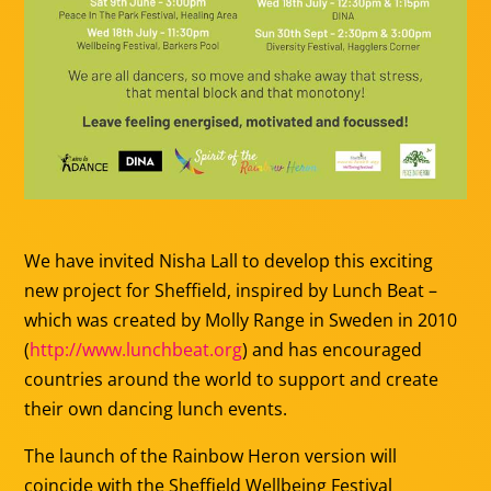
We have invited Nisha Lall to develop this exciting
new project for Sheffield, inspired by Lunch Beat –
which was created by Molly Range in Sweden in 2010
(
http://www.lunchbeat.org
) and has encouraged
countries around the world to support and create
their own dancing lunch events.
The launch of the Rainbow Heron version will
coincide with the Sheffield Wellbeing Festival