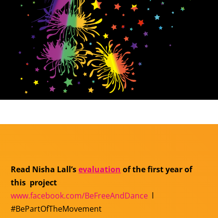
Read Nisha Lall’s
evaluation
of the first year of
this project
www.facebook.com/
BeFreeAndDance
l
#BePartOfTheMovement