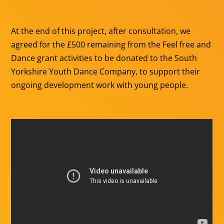
At the end of this project, after consultation, we
agreed for the £500 remaining from the Feel free and
Dance grant activities to be donated to the South
Yorkshire Youth Dance Company, to support their
ongoing development work with young people.