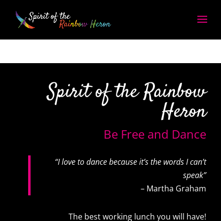
Spirit of the Rainbow
Heron
Be Free and Dance
“I love to dance because it’s the words I can’t
speak”
– Martha Graham
The best working lunch you will have!