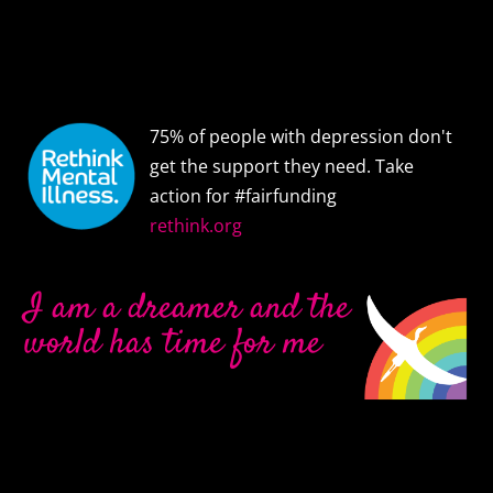
75% of people with depression don't
get the support they need. Take
action for #fairfunding
rethink.org
I am a dreamer and the
world has time for me