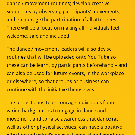
dance / movement routines; develop creative
sequences by observing participants’ movements;
and encourage the participation of all attendees.
There will be a focus on making all individuals feel
welcome, safe and included.
The dance / movement leaders will also devise
routines that will be uploaded onto You Tube so
these can be learnt by participants beforehand – and
can also be used for future events, in the workplace
or elsewhere, so that groups or business can
continue with the initiative themselves.
The project aims to encourage individuals from
varied backgrounds to engage in dance and
movement and to raise awareness that dance (as
well as other physical activities) can have a positive