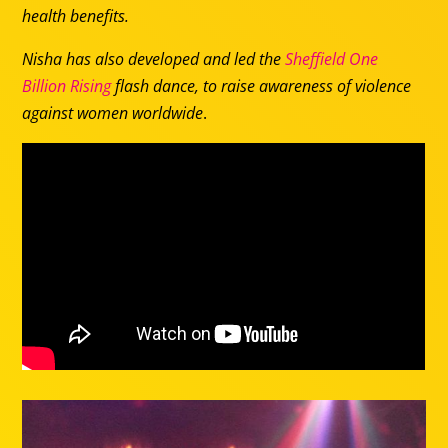
health benefits.
Nisha has also developed and led the
Sheffield One
Billion Rising
flash dance, to raise awareness of violence
against women worldwide
.