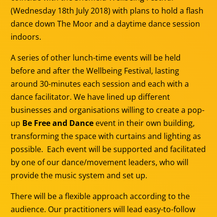
(Wednesday 18th July 2018) with plans to hold a flash
dance down The Moor and a daytime dance session
indoors.
A series of other lunch-time events will be held
before and after the Wellbeing Festival, lasting
around 30-minutes each session and each with a
dance facilitator. We have lined up different
businesses and organisations willing to create a pop-
up
Be Free and Dance
event in their own building,
transforming the space with curtains and lighting as
possible. Each event will be supported and facilitated
by one of our dance/movement leaders, who will
provide the music system and set up.
There will be a flexible approach according to the
audience. Our practitioners will lead easy-to-follow